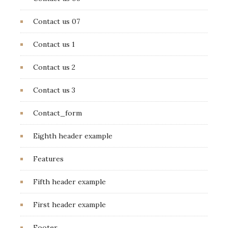
Contact us 07
Contact us 1
Contact us 2
Contact us 3
Contact_form
Eighth header example
Features
Fifth header example
First header example
Footer