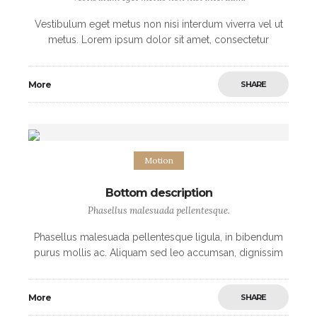
Vestibulum eget metus non nisi interdum viverra vel ut
metus. Lorem ipsum dolor sit amet, consectetur
adipiscing elit. Morbi non sodales urna, ut fermentum
elit. Mauris imperdiet arcu vel nibh
More
SHARE
Motion
Bottom description
Phasellus malesuada pellentesque.
Phasellus malesuada pellentesque ligula, in bibendum
purus mollis ac. Aliquam sed leo accumsan, dignissim
nisi et, convallis justo. Interdum et malesuada fames ac
ante ipsum primis in faucibus. Quisque iaculis
More
SHARE