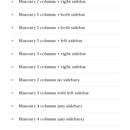
Masonry 2 columns + right sidebar
Masonry 3 columns + both sidebar
Masonry 3 columns + both sidebar
Masonry 3 columns + left sidebar
Masonry 3 columns + right sidebar
Masonry 3 columns + right sidebar
Masonry 3 columns no sidebars
Masonry 3 columns with left sidebar
Masonry 4 columns (any sidebar)
Masonry 4 columns (any sidebars)