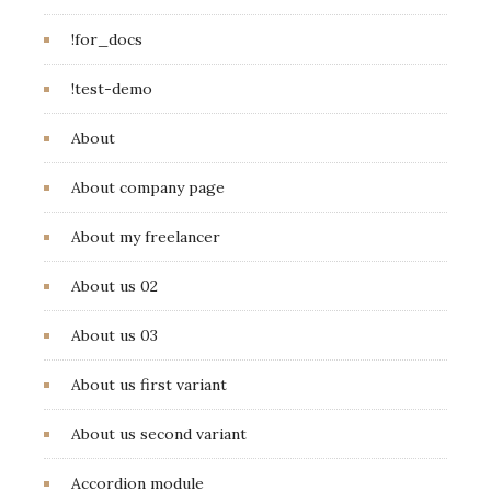
!for_docs
!test-demo
About
About company page
About my freelancer
About us 02
About us 03
About us first variant
About us second variant
Accordion module