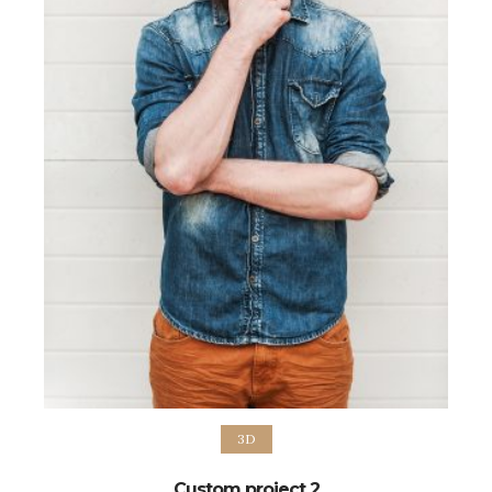
3D
Custom project 2