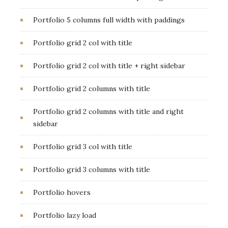
Portfolio 5 columns full width with paddings
Portfolio grid 2 col with title
Portfolio grid 2 col with title + right sidebar
Portfolio grid 2 columns with title
Portfolio grid 2 columns with title and right
sidebar
Portfolio grid 3 col with title
Portfolio grid 3 columns with title
Portfolio hovers
Portfolio lazy load