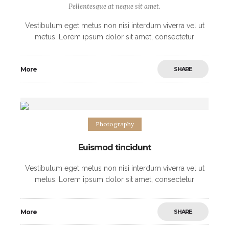
Pellentesque at neque sit amet.
Vestibulum eget metus non nisi interdum viverra vel ut
metus. Lorem ipsum dolor sit amet, consectetur
adipiscing elit. Morbi non sodales urna, ut fermentum
elit. Mauris imperdiet arcu vel nibh
More
SHARE
Photography
Euismod tincidunt
Vestibulum eget metus non nisi interdum viverra vel ut
metus. Lorem ipsum dolor sit amet, consectetur
adipiscing elit. Morbi non sodales urna, ut fermentum
elit. Mauris imperdiet arcu vel nibh
More
SHARE