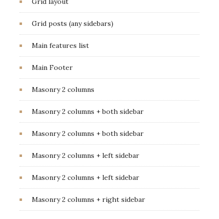
Grid layout
Grid posts (any sidebars)
Main features list
Main Footer
Masonry 2 columns
Masonry 2 columns + both sidebar
Masonry 2 columns + both sidebar
Masonry 2 columns + left sidebar
Masonry 2 columns + left sidebar
Masonry 2 columns + right sidebar