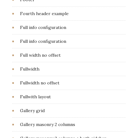
Fourth header example
Full info configuration
Full info configuration
Full width no offset
Fullwidth
Fullwidth no offset
Fullwith layout
Gallery grid
Gallery masonry 2 columns