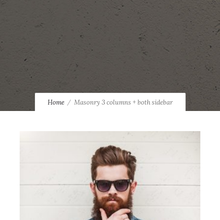
Home
Masonry 3 columns + both sidebar