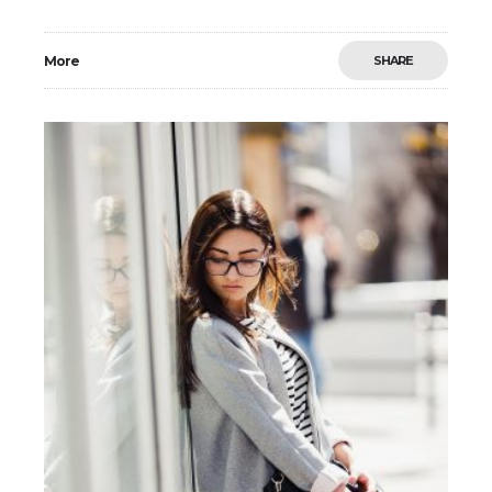
adipiscing elit. Morbi non sodales urna, ut fermentum
elit. Mauris imperdiet arcu vel nibh
More
SHARE