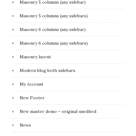
Masonry 5 columns (any sidebar)
Masonry 5 columns (any sidebars)
Masonry 6 columns (any sidebar)
Masonry 6 columns (any sidebars)
Masonry layout
Modern blog both sidebars
My Account
New Footer
New master demo – original unedited
News