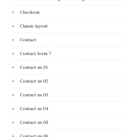
Checkout
Classic layout
Contact
Contact form 7
Contact us 01
Contact us 02
Contact us 03
Contact us 04
Contact us 05
Contact us 06