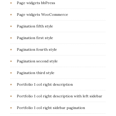
Page widgets bbPress
Page widgets WooCommerce
Pagination fifth style
Pagination first style
Pagination fourth style
Pagination second style
Pagination third style
Portfolio 1 col right description
Portfolio 1 col right description with left sidebar
Portfolio 1 col right sidebar pagination