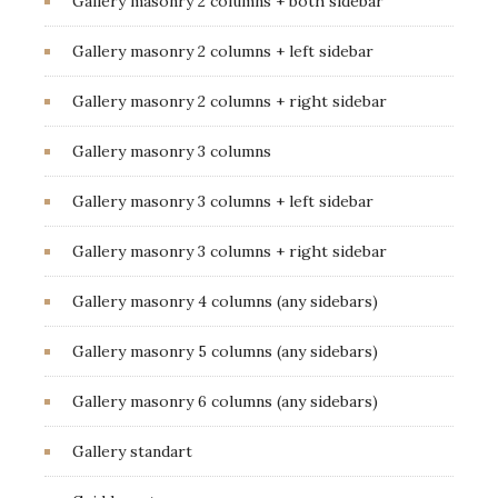
Gallery masonry 2 columns + both sidebar
Gallery masonry 2 columns + left sidebar
Gallery masonry 2 columns + right sidebar
Gallery masonry 3 columns
Gallery masonry 3 columns + left sidebar
Gallery masonry 3 columns + right sidebar
Gallery masonry 4 columns (any sidebars)
Gallery masonry 5 columns (any sidebars)
Gallery masonry 6 columns (any sidebars)
Gallery standart