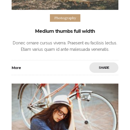
Photography
Medium thumbs full width
Donec ornare cursus viverra. Praesent eu facilisis lectus.
Etiam varius quam id ante malesuada venenatis.
Maecenas eleifend purus posuere commodo
scelerisque. Nulla blandit metus odio, at facilisis ipsum
More
SHARE
hendrerit eget.