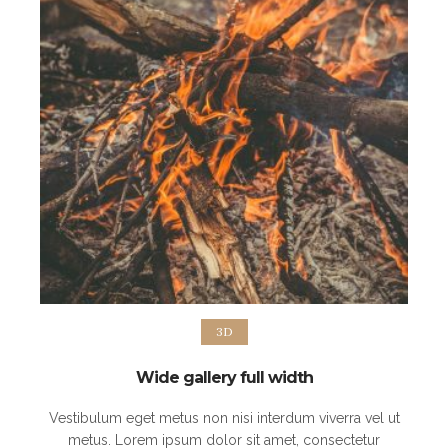
3D
Wide gallery full width
Vestibulum eget metus non nisi interdum viverra vel ut
metus. Lorem ipsum dolor sit amet, consectetur