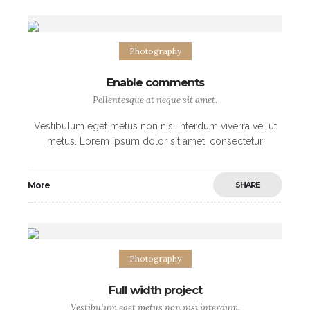
Photography
Enable comments
Pellentesque at neque sit amet.
Vestibulum eget metus non nisi interdum viverra vel ut
metus. Lorem ipsum dolor sit amet, consectetur
adipiscing elit. Morbi non sodales urna, ut fermentum
elit. Mauris imperdiet arcu vel nibh
More
SHARE
Photography
Full width project
Vestibulum eget metus non nisi interdum.