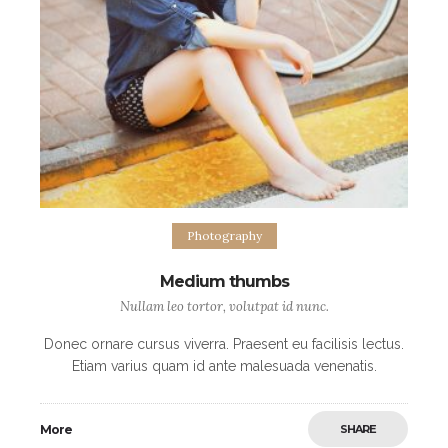
Photography
Medium thumbs
Nullam leo tortor, volutpat id nunc.
Donec ornare cursus viverra. Praesent eu facilisis lectus.
Etiam varius quam id ante malesuada venenatis.
Maecenas eleifend purus posuere commodo
scelerisque. Nulla blandit metus odio, at facilisis ipsum
More
SHARE
hendrerit eget.