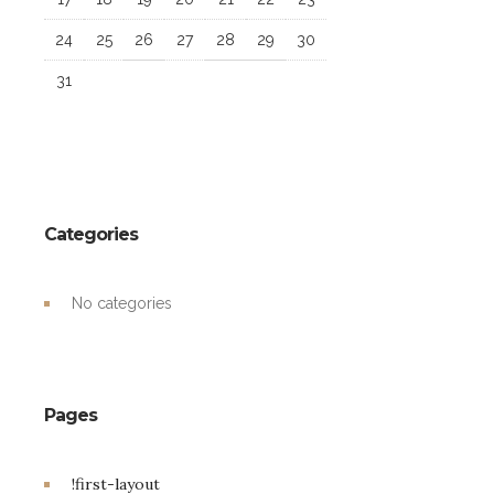
24
25
26
27
28
29
30
31
Categories
No categories
Pages
!first-layout