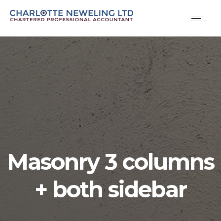
Masonry 3 columns
+ both sidebar