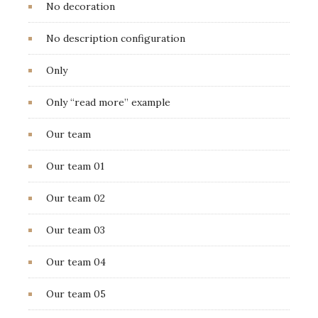
No decoration
No description configuration
Only
Only “read more” example
Our team
Our team 01
Our team 02
Our team 03
Our team 04
Our team 05