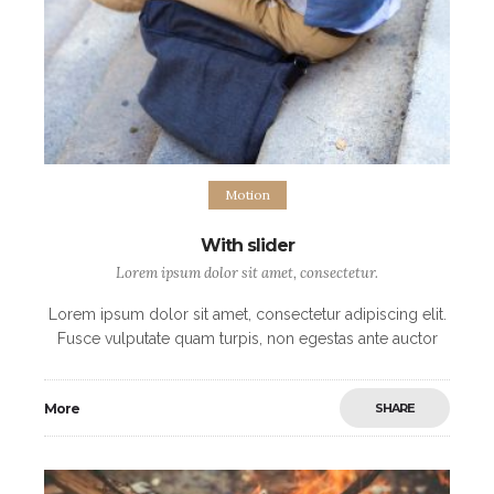
Motion
With slider
Lorem ipsum dolor sit amet, consectetur.
Lorem ipsum dolor sit amet, consectetur adipiscing elit.
Fusce vulputate quam turpis, non egestas ante auctor
non. Maecenas eget blandit mi, sit amet fringilla libero.
Vivamus a sagittis lectus, ut
More
SHARE