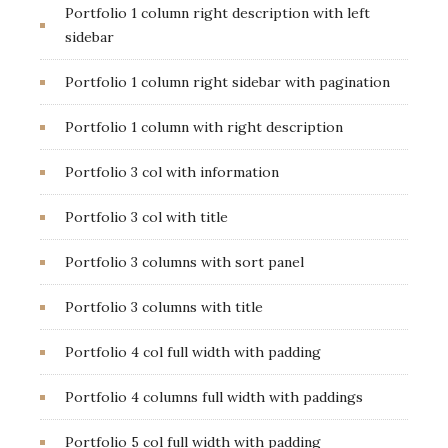
Portfolio 1 column right description with left
sidebar
Portfolio 1 column right sidebar with pagination
Portfolio 1 column with right description
Portfolio 3 col with information
Portfolio 3 col with title
Portfolio 3 columns with sort panel
Portfolio 3 columns with title
Portfolio 4 col full width with padding
Portfolio 4 columns full width with paddings
Portfolio 5 col full width with padding