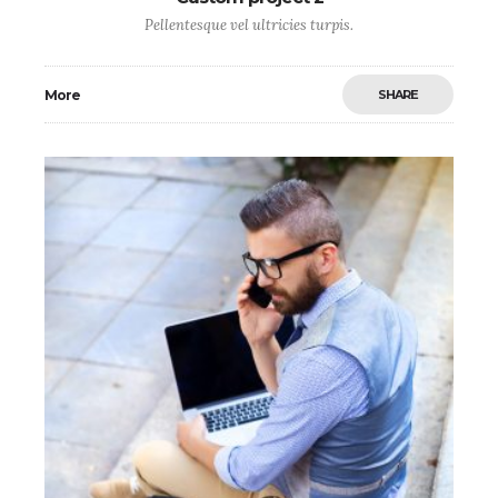
Pellentesque vel ultricies turpis.
More
SHARE