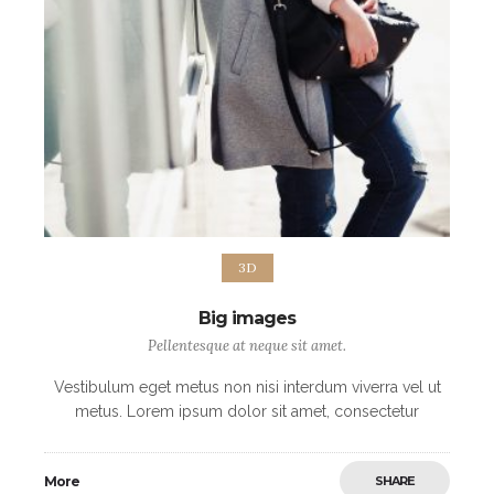
3D
Big images
Pellentesque at neque sit amet.
Vestibulum eget metus non nisi interdum viverra vel ut
metus. Lorem ipsum dolor sit amet, consectetur
adipiscing elit. Morbi non sodales urna, ut fermentum
elit. Mauris imperdiet arcu vel nibh
More
SHARE