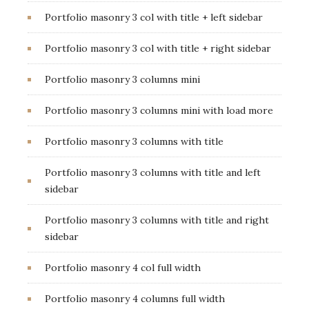
Portfolio masonry 3 col with title + left sidebar
Portfolio masonry 3 col with title + right sidebar
Portfolio masonry 3 columns mini
Portfolio masonry 3 columns mini with load more
Portfolio masonry 3 columns with title
Portfolio masonry 3 columns with title and left
sidebar
Portfolio masonry 3 columns with title and right
sidebar
Portfolio masonry 4 col full width
Portfolio masonry 4 columns full width