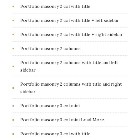
Portfolio masonry 2 col with title
Portfolio masonry 2 col with title + left sidebar
Portfolio masonry 2 col with title + right sidebar
Portfolio masonry 2 columns
Portfolio masonry 2 columns with title and left
sidebar
Portfolio masonry 2 columns with title and right
sidebar
Portfolio masonry 3 col mini
Portfolio masonry 3 col mini Load More
Portfolio masonry 3 col with title