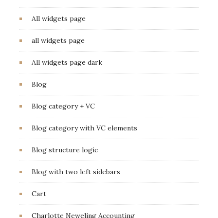
All widgets page
all widgets page
All widgets page dark
Blog
Blog category + VC
Blog category with VC elements
Blog structure logic
Blog with two left sidebars
Cart
Charlotte Neweling Accounting