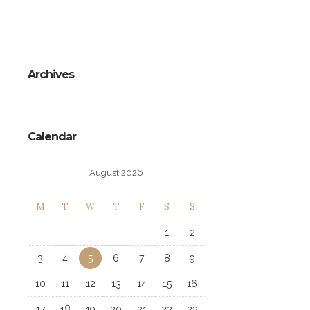
Archives
Calendar
August 2026
M
T
W
T
F
S
S
1
2
3
4
5
6
7
8
9
10
11
12
13
14
15
16
17
18
19
20
21
22
23