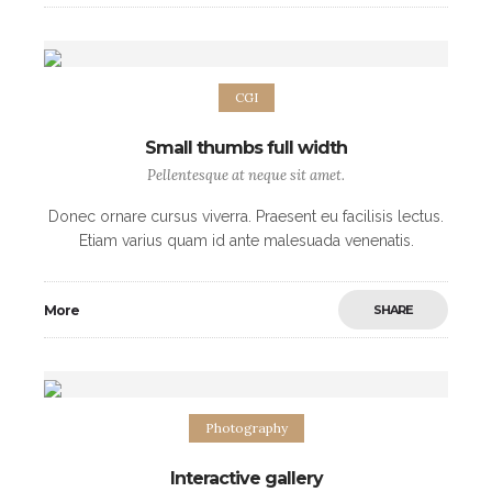
CGI
Small thumbs full width
Pellentesque at neque sit amet.
Donec ornare cursus viverra. Praesent eu facilisis lectus.
Etiam varius quam id ante malesuada venenatis.
Maecenas eleifend purus posuere commodo
scelerisque. Nulla blandit metus odio, at facilisis ipsum
More
SHARE
hendrerit eget.
Photography
Interactive gallery