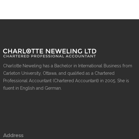
Charlotte Neweling has a Bachelor in International Business from
Carleton University, Ottawa, and qualified as a Chartered
Professional Accountant (Chartered Accountant) in 2005. She is
fluent in English and German.
Address