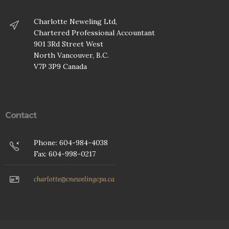
Charlotte Neweling Ltd,
Chartered Professional Accountant
901 3Rd Street West
North Vancouver, B.C.
V7P 3P9 Canada
Contact
Phone: 604-984-4038
Fax: 604-998-0217
charlotte@cnewelingcpa.ca