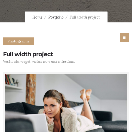
Home
Portfolio
Full width project
Photography
Full width project
Vestibulum eget metus non nisi interdum.