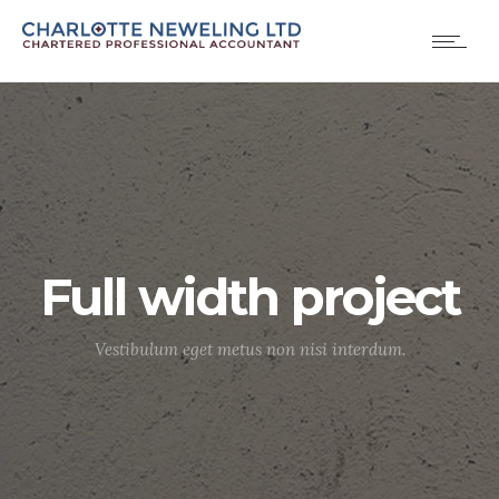
Full width project
Vestibulum eget metus non nisi interdum.