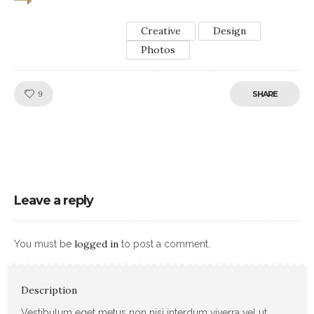
Creative
Design
Photos
Like!
9
SHARE
Leave a reply
logged in
You must be
to post a comment.
Description
Vestibulum eget metus non nisi interdum viverra vel ut