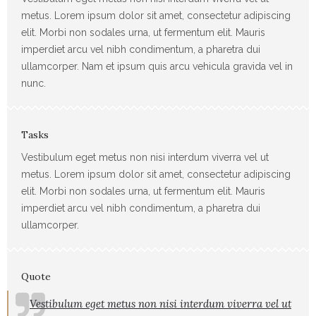
metus. Lorem ipsum dolor sit amet, consectetur adipiscing
elit. Morbi non sodales urna, ut fermentum elit. Mauris
imperdiet arcu vel nibh condimentum, a pharetra dui
ullamcorper. Nam et ipsum quis arcu vehicula gravida vel in
nunc.
Tasks
Vestibulum eget metus non nisi interdum viverra vel ut
metus. Lorem ipsum dolor sit amet, consectetur adipiscing
elit. Morbi non sodales urna, ut fermentum elit. Mauris
imperdiet arcu vel nibh condimentum, a pharetra dui
ullamcorper.
Quote
Vestibulum eget metus non nisi interdum viverra vel ut