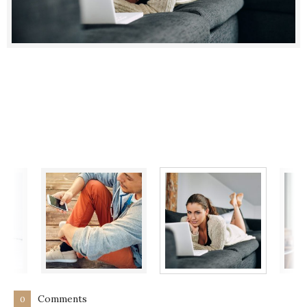
Comments
0