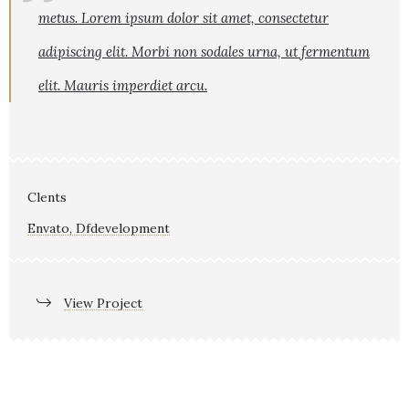
metus. Lorem ipsum dolor sit amet, consectetur
adipiscing elit. Morbi non sodales urna, ut fermentum
elit. Mauris imperdiet arcu.
Clents
Envato, Dfdevelopment
View Project