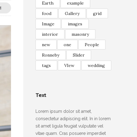
Earth
example
E
food
Gallery
grid
Image
images
interior
masonry
new
one
People
Ronneby
Slider
tags
VIew
wedding
Text
Lorem ipsum dolor sit amet,
consectetur adipiscing elit. In in lorem
sit amet ligula feugiat vulputate vel
vitae quam. Cras posuere imperdiet