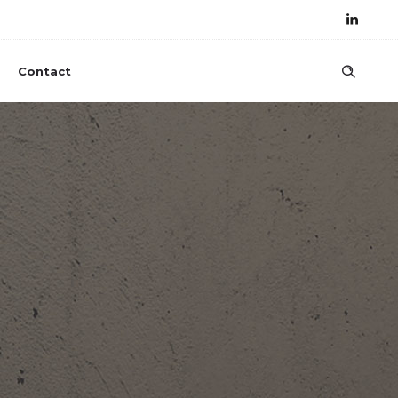
Contact