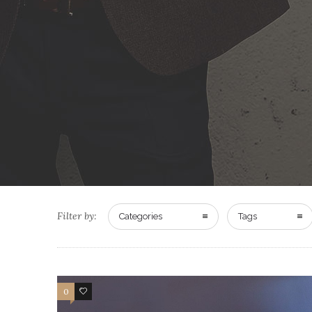
Filter by:
Categories
Tags
0
13