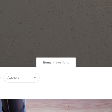
Home
Portfolio
Authors