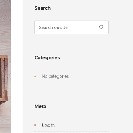
Search
Categories
No categories
Meta
Log in