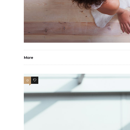
More
0
15