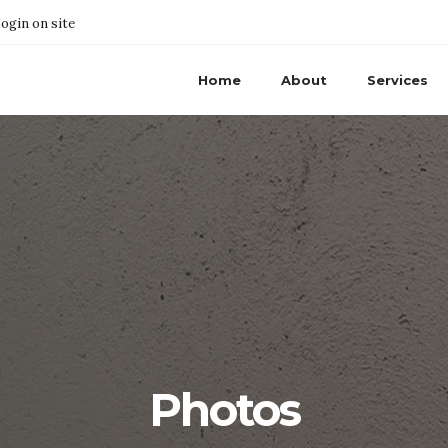
ogin on site
Home
About
Services
Photos