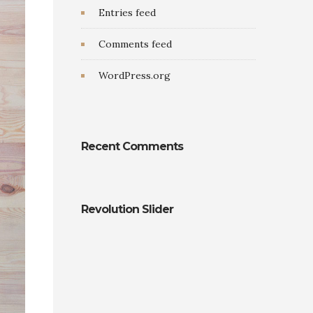
Entries feed
Comments feed
WordPress.org
Recent Comments
Revolution Slider