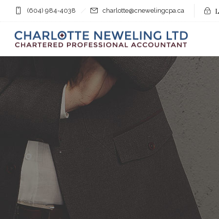
(604) 984-4038
charlotte@cnewelingcpa.ca
L