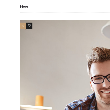
More
0
9