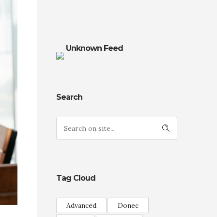
Unknown Feed
Search
Tag Cloud
Advanced
Donec