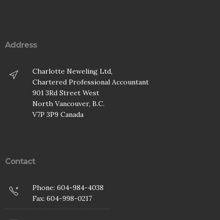
Address
Charlotte Neweling Ltd,
Chartered Professional Accountant
901 3Rd Street West
North Vancouver, B.C.
V7P 3P9 Canada
Contact
Phone: 604-984-4038
Fax: 604-998-0217