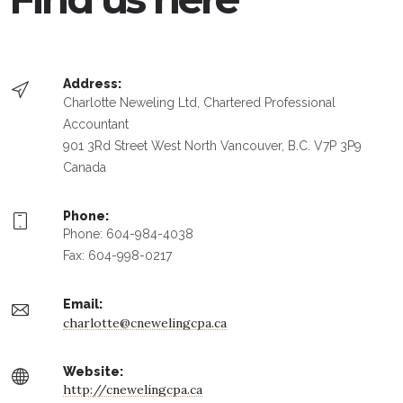
Address:
Charlotte Neweling Ltd, Chartered Professional
Accountant
901 3Rd Street West North Vancouver, B.C. V7P 3P9
Canada
Phone:
Phone: 604-984-4038
Fax: 604-998-0217
Email:
charlotte@cnewelingcpa.ca
Website:
http://cnewelingcpa.ca