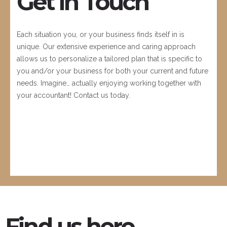
Get in Touch
Each situation you, or your business finds itself in is
unique. Our extensive experience and caring approach
allows us to personalize a tailored plan that is specific to
you and/or your business for both your current and future
needs. Imagine… actually enjoying working together with
your accountant! Contact us today.
Find us here