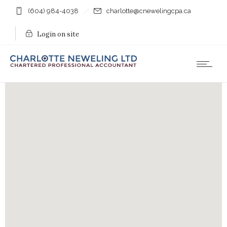
(604) 984-4038
charlotte@cnewelingcpa.ca
Login on site