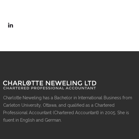
Charlotte Neweling has a Bachelor in International Business from
Carleton University, Ottawa, and qualified as a Chartered
Professional Accountant (Chartered Accountant) in 2005. She is
fluent in English and German.