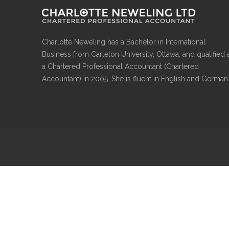
Charlotte Neweling has a Bachelor in International
Business from Carleton University, Ottawa, and qualified 
a Chartered Professional Accountant (Chartered
Accountant) in 2005. She is fluent in English and German