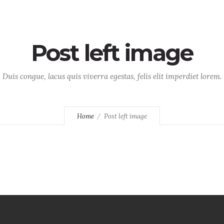
Home
About
Services
Post left image
Duis congue, lacus quis viverra egestas, felis elit imperdiet lorem.
Home
Post left image