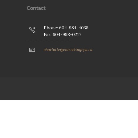
Contact
Phone: 604-984-4038
Fax: 604-998-0217
charlotte@cnewelingcpa.ca