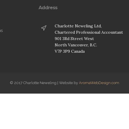
Address
Charlotte Neweling Ltd,
as
Chartered Professional Accountant
901 3Rd Street West
.
North Vancouver, B.C.
V7P 3P9 Canada
© 2017 Charlotte Neweling | Website by
AromaWebDesign.com