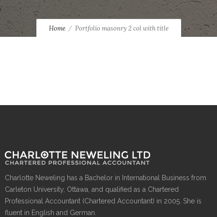
Home
Portfolio masonry 2 col with title
Charlotte Neweling has a Bachelor in International Business from
Carleton University, Ottawa, and qualified as a Chartered
Professional Accountant (Chartered Accountant) in 2005. She is
fluent in English and German.