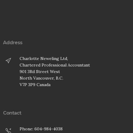
Address
Charlotte Neweling Ltd,
Chartered Professional Accountant
901 3Rd Street West
North Vancouver, B.C.
V7P 3P9 Canada
Contact
Phone: 604-984-4038