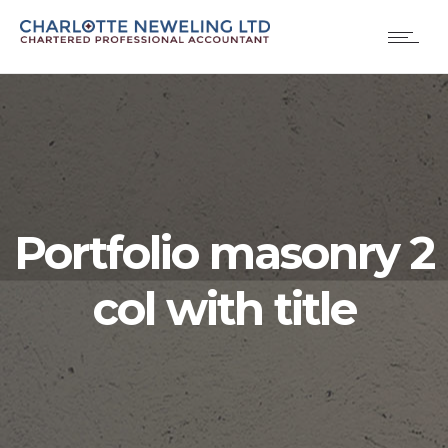
Portfolio masonry 2
col with title