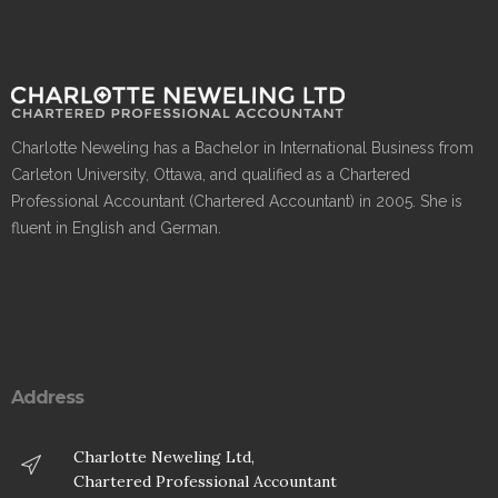
Charlotte Neweling has a Bachelor in International Business from
Carleton University, Ottawa, and qualified as a Chartered
Professional Accountant (Chartered Accountant) in 2005. She is
fluent in English and German.
Address
Charlotte Neweling Ltd,
Chartered Professional Accountant