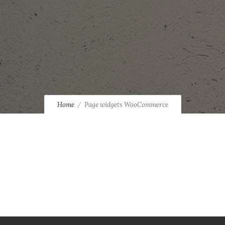
Home
Page widgets WooCommerce