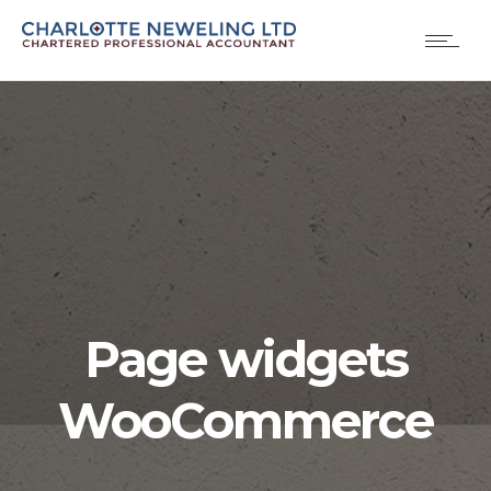
Page widgets
WooCommerce