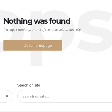
op
Nothing was found
Perhaps searching, or one of the links below, can help.
Go to homepage
Search on site