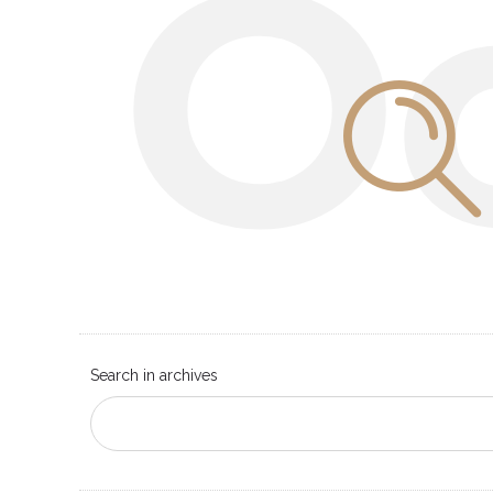
O
Search in archives