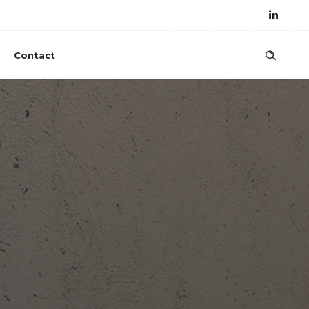
Contact