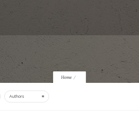
Home
Authors