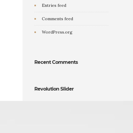
Entries feed
Comments feed
WordPress.org
Recent Comments
Revolution Slider