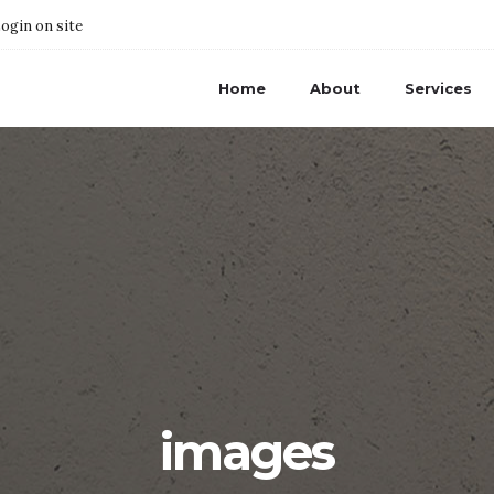
ogin on site
Home
About
Services
images