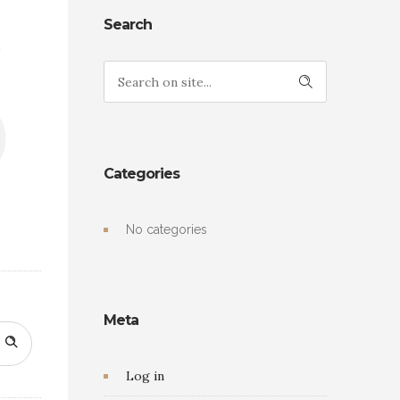
s
Search
Categories
No categories
Meta
Log in