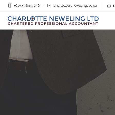
(604) 984-4038
charlotte@cnewelingcpa.ca
L