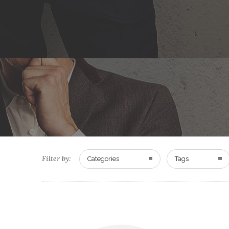
Filter by:
Categories
Tags