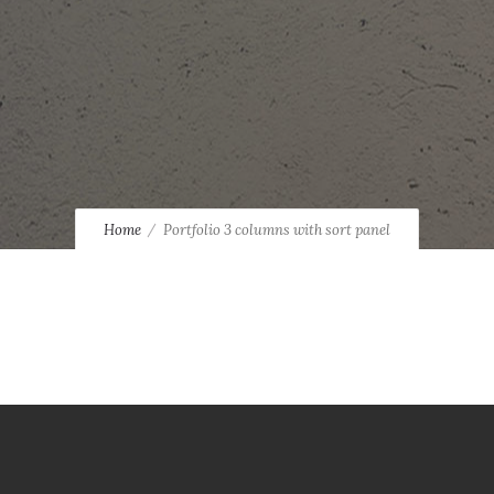
Home
Portfolio 3 columns with sort panel