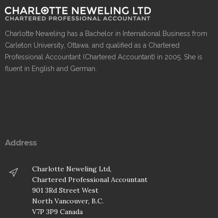
Charlotte Neweling has a Bachelor in International Business from
Carleton University, Ottawa, and qualified as a Chartered
Professional Accountant (Chartered Accountant) in 2005. She is
fluent in English and German.
Address
Charlotte Neweling Ltd,
Chartered Professional Accountant
901 3Rd Street West
North Vancouver, B.C.
V7P 3P9 Canada