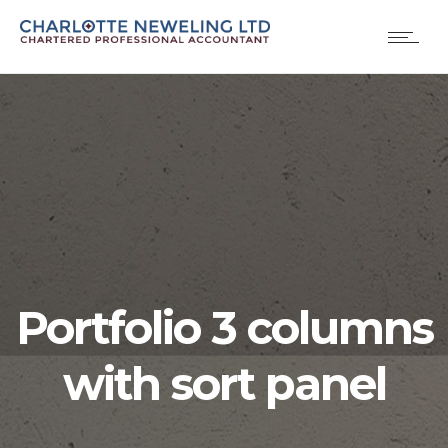
Portfolio 3 columns
with sort panel