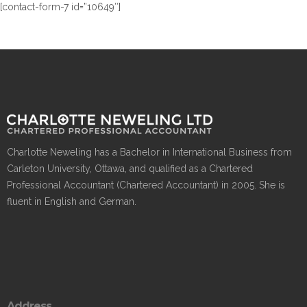
[contact-form-7 id=”10649″]
Charlotte Neweling has a Bachelor in International Business from
Carleton University, Ottawa, and qualified as a Chartered
Professional Accountant (Chartered Accountant) in 2005. She is
fluent in English and German.
Address