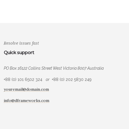
Resolve issues fast
Quick support
PO Box 16122 Collins Street West Victoria 8007 Australia
+88 (0) 101 6502 324
or
+88 (0) 202 5830 249
youremail@domain.com
info@dframeworks.com