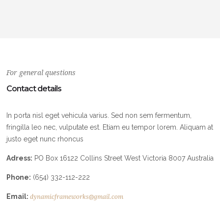
For general questions
Contact details
In porta nisl eget vehicula varius. Sed non sem fermentum,
fringilla leo nec, vulputate est. Etiam eu tempor lorem. Aliquam at
justo eget nunc rhoncus
Adress:
PO Box 16122 Collins Street West Victoria 8007 Australia
Phone:
(654) 332-112-222
Email:
dynamicframeworks@gmail.com