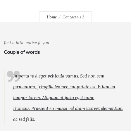
Home
Contact us 3
Just a little notice fr you
Couple of words
In porta nisl eget vehicula varius. Sed non sem
fermentum, fringilla leo nec, vulputate est. Etiam eu
tempor lorem. Aliquam at justo eget nunc
rhoncus. Praesent eu massa vel diam laoreet elementum
ac sed felis.