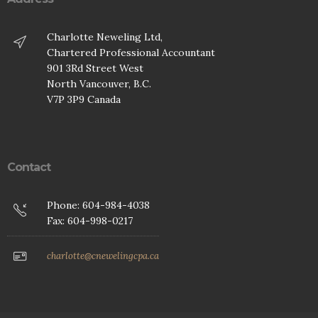
Charlotte Neweling Ltd,
Chartered Professional Accountant
901 3Rd Street West
North Vancouver, B.C.
V7P 3P9 Canada
Contact
Phone: 604-984-4038
Fax: 604-998-0217
charlotte@cnewelingcpa.ca