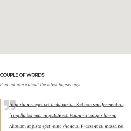
COUPLE OF WORDS
Find out more about the latest happenings
In porta nisl eget vehicula varius. Sed non sem fermentum,
fringilla leo nec, vulputate est. Etiam eu tempor lorem.
Aliquam at justo eget nunc rhoncus. Praesent eu massa vel