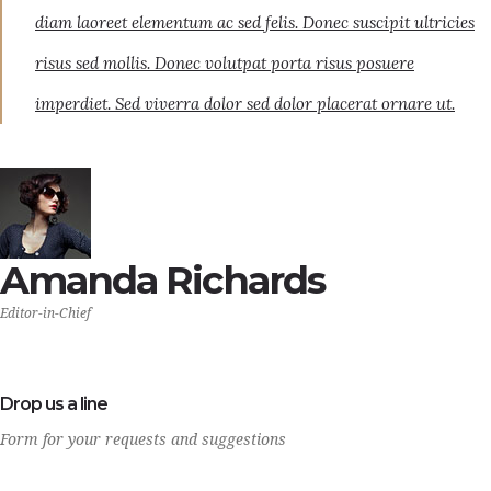
diam laoreet elementum ac sed felis. Donec suscipit ultricies
risus sed mollis. Donec volutpat porta risus posuere
imperdiet. Sed viverra dolor sed dolor placerat ornare ut.
Amanda Richards
Editor-in-Chief
Drop us a line
Form for your requests and suggestions