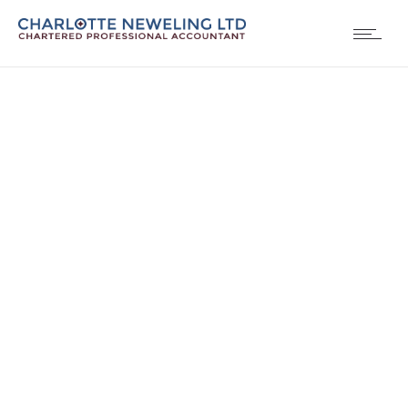
Contact us 3
Contact page with advanced more info fields