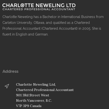
Charlotte Neweling has a Bachelor in International Business from
Carleton University, Ottawa, and qualified as a Chartered
Professional Accountant (Chartered Accountant) in 2005. She is
fluent in English and German.
Address
Charlotte Neweling Ltd,
Chartered Professional Accountant
901 3Rd Street West
North Vancouver, B.C.
V7P 3P9 Canada