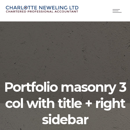
Portfolio masonry 3
col with title + right
sidebar