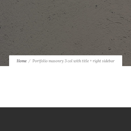
Home
Portfolio masonry 3 col with title + right sidebar