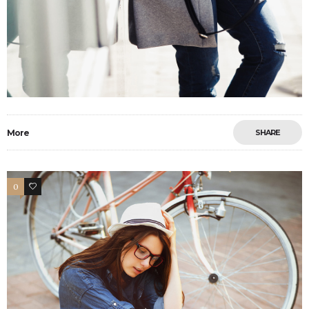
More
SHARE
0
26