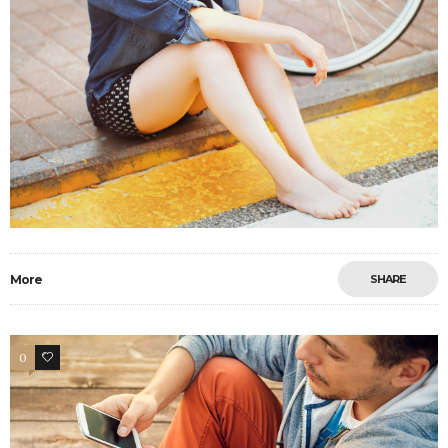
More
SHARE
0
15