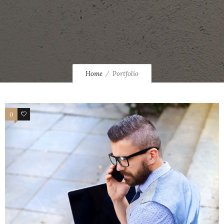
Home
Portfolio
0
46