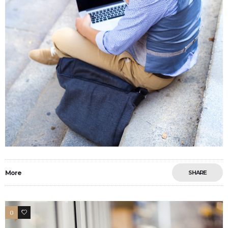
More
SHARE
0
33