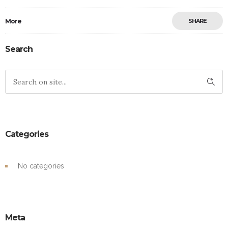
More
SHARE
Search
Categories
No categories
Meta