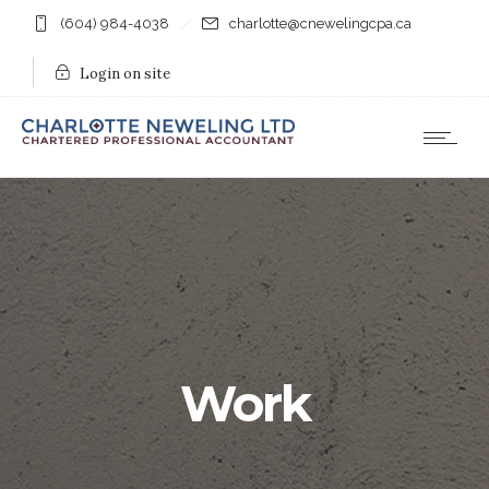
(604) 984-4038
charlotte@cnewelingcpa.ca
Login on site
Work