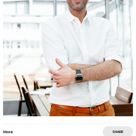
More
SHARE