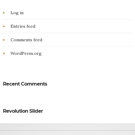
Log in
Entries feed
Comments feed
WordPress.org
Recent Comments
Revolution Slider