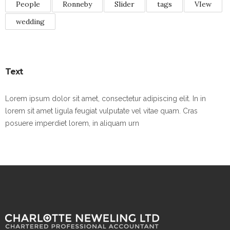
People
Ronneby
Slider
tags
VIew
wedding
Text
Lorem ipsum dolor sit amet, consectetur adipiscing elit. In in
lorem sit amet ligula feugiat vulputate vel vitae quam. Cras
posuere imperdiet lorem, in aliquam urn