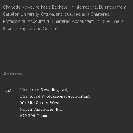
Charlotte Neweling has a Bachelor in International Business from
Carleton University, Ottawa, and qualified as a Chartered
Professional Accountant (Chartered Accountant) in 2005. She is
fluent in English and German.
Address
Charlotte Neweling Ltd,
Chartered Professional Accountant
901 3Rd Street West
North Vancouver, B.C.
V7P 3P9 Canada