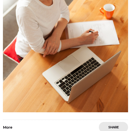
More
SHARE