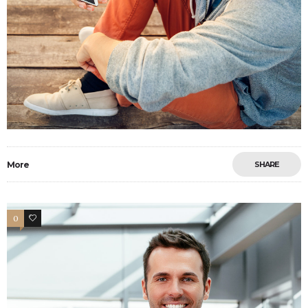
More
SHARE
0
15