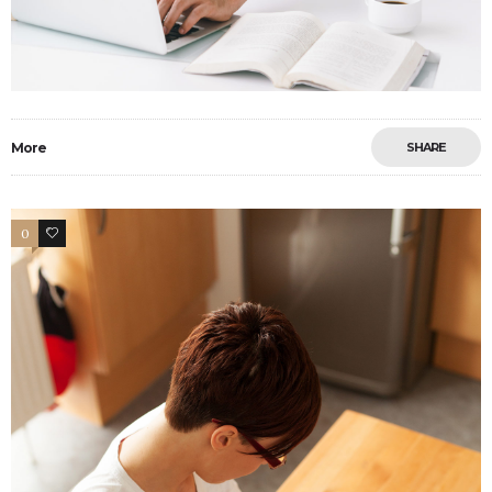
More
SHARE
0
6