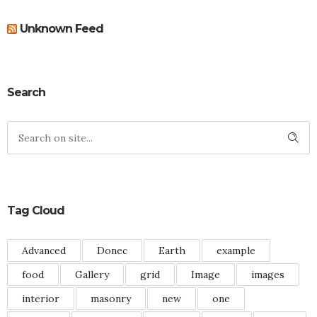
Unknown Feed
Search
Tag Cloud
Advanced
Donec
Earth
example
food
Gallery
grid
Image
images
interior
masonry
new
one