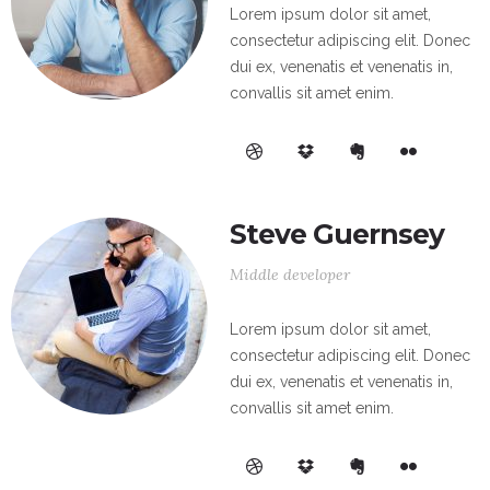
Lorem ipsum dolor sit amet,
consectetur adipiscing elit. Donec
dui ex, venenatis et venenatis in,
convallis sit amet enim.
Steve Guernsey
Middle developer
Lorem ipsum dolor sit amet,
consectetur adipiscing elit. Donec
dui ex, venenatis et venenatis in,
convallis sit amet enim.