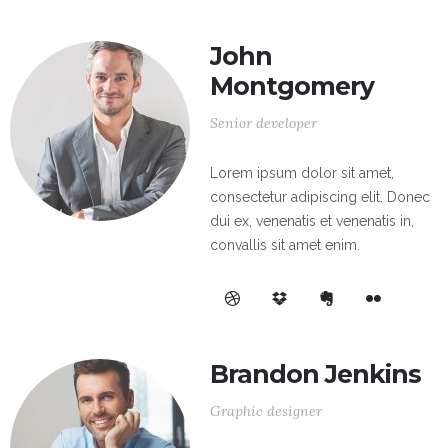
John
Montgomery
Senior developer
Lorem ipsum dolor sit amet,
consectetur adipiscing elit. Donec
dui ex, venenatis et venenatis in,
convallis sit amet enim.
Brandon Jenkins
Graphic designer