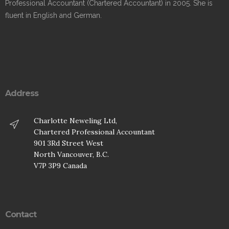
Professional Accountant (Chartered Accountant) in 2005. She is
fluent in English and German.
Address
Charlotte Neweling Ltd,
Chartered Professional Accountant
901 3Rd Street West
North Vancouver, B.C.
V7P 3P9 Canada
Contact