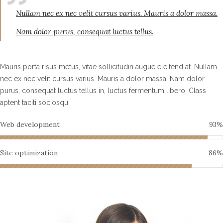
Nullam nec ex nec velit cursus varius. Mauris a dolor massa.
Nam dolor purus, consequat luctus tellus.
Mauris porta risus metus, vitae sollicitudin augue eleifend at. Nullam
nec ex nec velit cursus varius. Mauris a dolor massa. Nam dolor
purus, consequat luctus tellus in, luctus fermentum libero. Class
aptent taciti sociosqu.
Web development
93
%
Site optimization
86
%