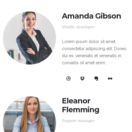
Amanda Gibson
Middle developer
Lorem ipsum dolor sit amet,
consectetur adipiscing elit. Donec
dui ex, venenatis et venenatis in,
convallis sit amet enim.
Eleanor
Flemming
Support manager