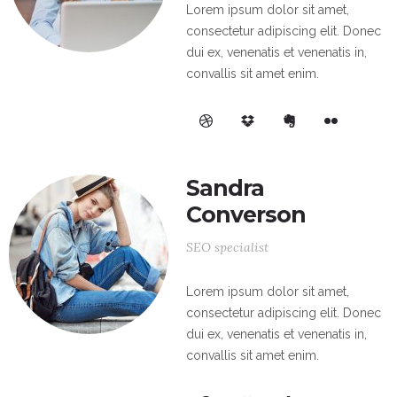
Lorem ipsum dolor sit amet,
consectetur adipiscing elit. Donec
dui ex, venenatis et venenatis in,
convallis sit amet enim.
Sandra
Converson
SEO specialist
Lorem ipsum dolor sit amet,
consectetur adipiscing elit. Donec
dui ex, venenatis et venenatis in,
convallis sit amet enim.