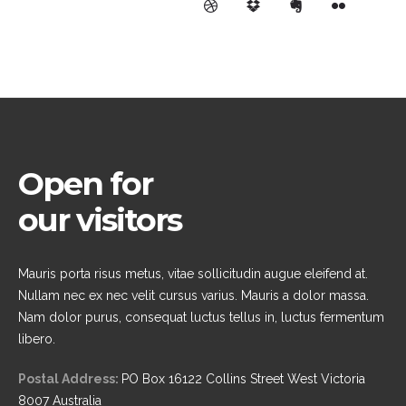
Open for
our visitors
Mauris porta risus metus, vitae sollicitudin augue eleifend at.
Nullam nec ex nec velit cursus varius. Mauris a dolor massa.
Nam dolor purus, consequat luctus tellus in, luctus fermentum
libero.
Postal Address:
PO Box 16122 Collins Street West Victoria
8007 Australia