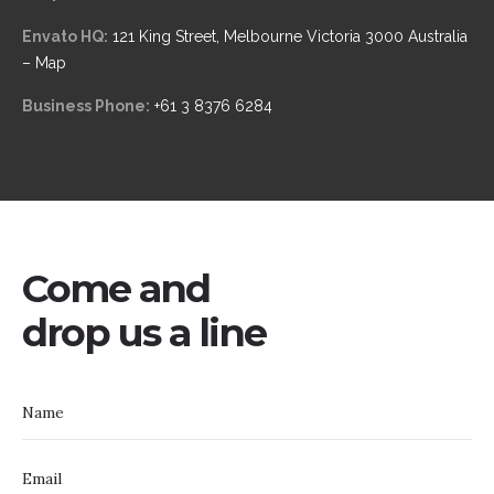
Envato HQ:
121 King Street, Melbourne Victoria 3000 Australia
– Map
Business Phone:
+61 3 8376 6284
Come and
drop us a line