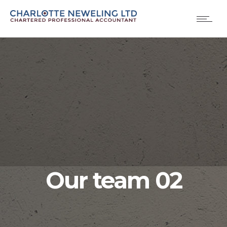
Our team 02