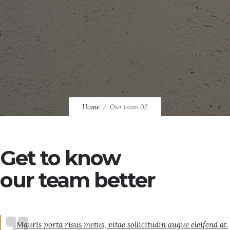
Home
Our team 02
Get to know
our team better
Mauris porta risus metus, vitae sollicitudin augue eleifend at.