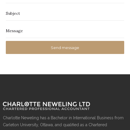
Charlotte Neweling has a Bachelor in International Business from
Carleton University, Ottawa, and qualified as a Chartered