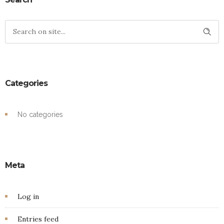
Categories
No categories
Meta
Log in
Entries feed