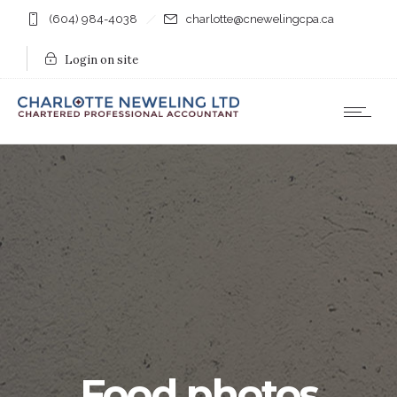
(604) 984-4038
charlotte@cnewelingcpa.ca
Login on site
Food photos