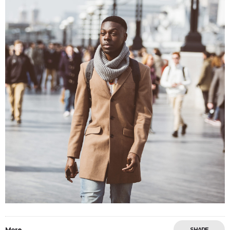
More
SHARE