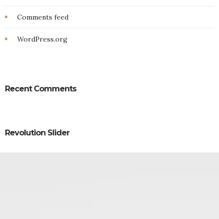
Comments feed
WordPress.org
Recent Comments
Revolution Slider