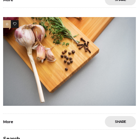
0
0
More
SHARE
Search