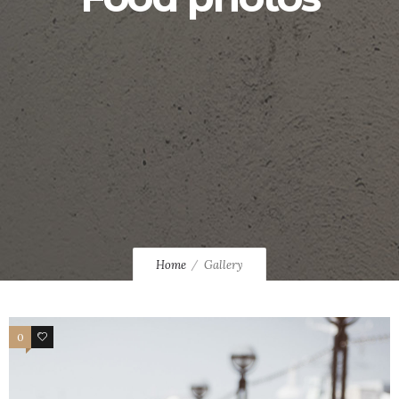
Home
Gallery
0
0